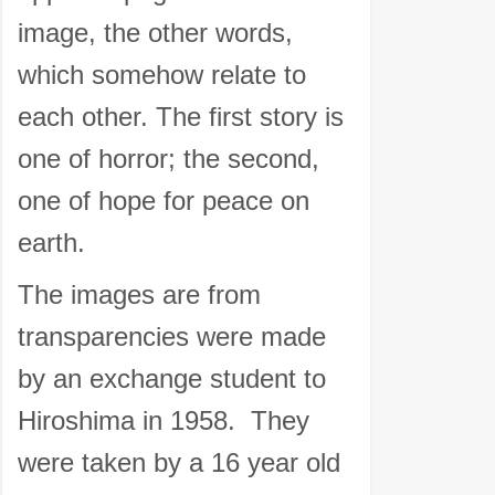
image, the other words,
which somehow relate to
each other. The first story is
one of horror; the second,
one of hope for peace on
earth.
The images are from
transparencies were made
by an exchange student to
Hiroshima in 1958. They
were taken by a 16 year old