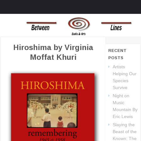
MENU
SKIP TO CONTENT
BOOKS AND ART THAT CHALLENGE THE TRADIONAL OUTLOOKS ON
BETWEEN LINES
LIFE AND THE UNIVERSE
BOOKS
Hiroshima by Virginia
RECENT
Moffat Khuri
POSTS
Artists
Helping Our
Species
Survive
Night on
Music
Mountain By
Eric Lewis
Slaying the
Beast of the
Known: The