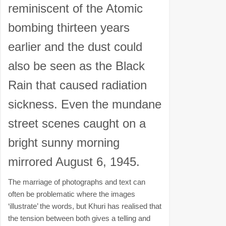
reminiscent of the Atomic
bombing thirteen years
earlier and the dust could
also be seen as the Black
Rain that caused radiation
sickness. Even the mundane
street scenes caught on a
bright sunny morning
mirrored August 6, 1945.
The marriage of photographs and text can
often be problematic where the images
‘illustrate’ the words, but Khuri has realised that
the tension between both gives a telling and