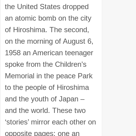
the United States dropped
an atomic bomb on the city
of Hiroshima. The second,
on the morning of August 6,
1958 an American teenager
spoke from the Children’s
Memorial in the peace Park
to the people of Hiroshima
and the youth of Japan –
and the world. These two
‘stories’ mirror each other on
opposite pages: one an