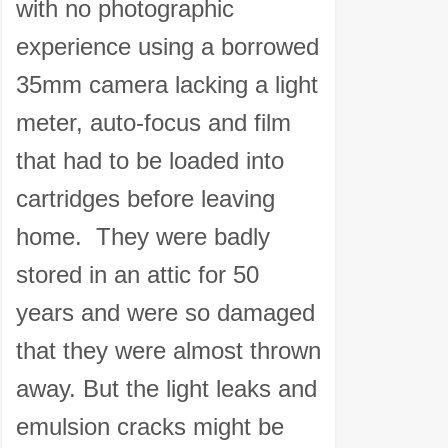
with no photographic
experience using a borrowed
35mm camera lacking a light
meter, auto-focus and film
that had to be loaded into
cartridges before leaving
home. They were badly
stored in an attic for 50
years and were so damaged
that they were almost thrown
away. But the light leaks and
emulsion cracks might be