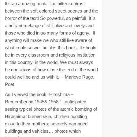
It’s an amazing book. The bitter contrast
between the soft-colored street scenes and the
horror of the text! So powerful, so painful! It is
a brilliant melange of still alive and lovely and
those who died in so many forms of agony. If
anything will make we who still live aware of
what could so well be, it is this book. It should
be in every classroom and religious institution
in this country, in the world. We must always
be conscious of how close the end of the world
could well be and us with it. —Marieve Rugo,
Poet
As I viewed the book “Hiroshima –
Remembering 1945& 1958,” I anticipated
seeing typical photos of the atomic bombing of
Hiroshima: burned skin, children huddling
close to their mothers, severely damaged
buildings and vehicles… photos which