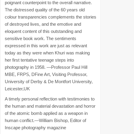
poignant counterpoint to the overall narrative.
The distressed quality of the 60 years old
colour transparencies complements the stories
of destroyed lives, and the emotive and
eloquent content of this outstanding and
sensitive book work. The sentiments
expressed in this work are just as relevant
today as they were when Khuri was making
her first tentative teenage steps into
photography in 1958. —Professor Paul Hill
MBE, FRPS, DFine Art, Visiting Professor,
University of Derby & De Montfort University,
Leicester,UK
A timely personal reflection with testimonies to
the human and material devastation and horror
of the atomic bomb applied as a weapon in
human conflict.—William Bishop, Editor of
Inscape photography magazine