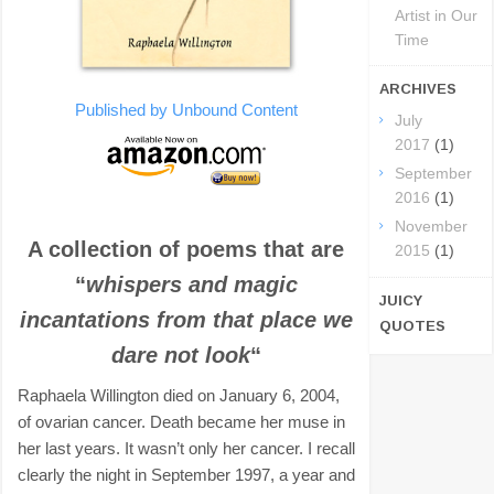
Artist in Our
Time
ARCHIVES
Published by Unbound Content
July
2017
(1)
September
2016
(1)
November
A collection of poems that are
2015
(1)
“
whispers and magic
JUICY
incantations from that place we
QUOTES
dare not look
“
Raphaela Willington died on January 6, 2004,
of ovarian cancer. Death became her muse in
her last years. It wasn’t only her cancer. I recall
clearly the night in September 1997, a year and