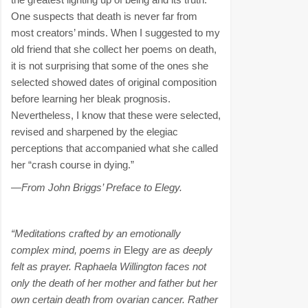
One suspects that death is never far from
most creators’ minds. When I suggested to my
old friend that she collect her poems on death,
it is not surprising that some of the ones she
selected showed dates of original composition
before learning her bleak prognosis.
Nevertheless, I know that these were selected,
revised and sharpened by the elegiac
perceptions that accompanied what she called
her “crash course in dying.”
—From John Briggs’ Preface to Elegy.
“Meditations crafted by an emotionally
complex mind, poems in
Elegy
are as deeply
felt as prayer. Raphaela Willington faces not
only the death of her mother and father but her
own certain death from ovarian cancer. Rather