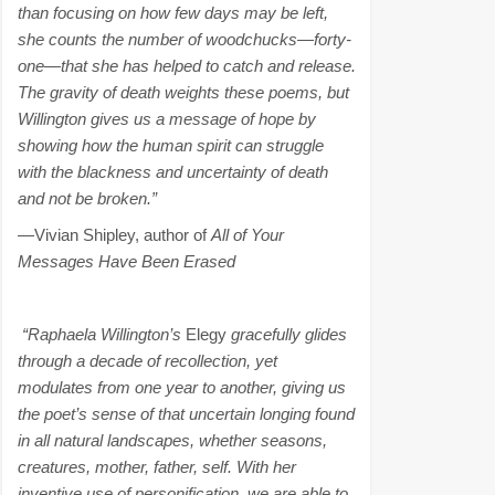
than focusing on how few days may be left,
she counts the number of woodchucks—forty-
one—that she has helped to catch and release.
The gravity of death weights these poems, but
Willington gives us a message of hope by
showing how the human spirit can struggle
with the blackness and uncertainty of death
and not be broken.”
—Vivian Shipley, author of
All of Your
Messages Have Been Erased
“Raphaela Willington’s
Elegy
gracefully glides
through a decade of recollection, yet
modulates from one year to another, giving us
the poet’s sense of that uncertain longing found
in all natural landscapes, whether seasons,
creatures, mother, father, self. With her
inventive use of personification, we are able to