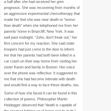
a half after she had received her grim
prognosis. She was recovering from months of
an aggressive experimental chemotherapy that
made her feel she was near death or “worse
than death” when she telephoned me from her
parents’ home in Briarcliff, New York. It was
well past midnight. “John, don’t freak out,” her
first concern for my reaction. She said state
troopers had just come to the door to inform
her that her parents had both been killed in a
car crash on their way home from visiting her
sister Karen and family in Boston. Her voice
over the phone was reflective. It suggested to
me that she had become intimate with death
and would find a way to face these deaths, too.
Some of how she faced it can be found in this
collection of poems. Philosopher Martin
Heidegger observed that “death is capable of
the greatest lighting up of being and its truth.”