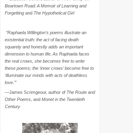
Beartown Road: A Memoir of Learning and
Forgetting
and
The Hypothetical Girl
“Raphaela Willington’s poems illustrate an
existential truth: the act of facing death
squarely and honestly adds an important
dimension to human life. As Raphaela faces
the real crows, she becomes free to write
these poems; the ‘inner crows’ become free to
‘illuminate our minds with acts of deathless
love.’”
—James Scrimgeour, author of
The Route and
Other Poems
, and
Monet in the Twentieth
Century