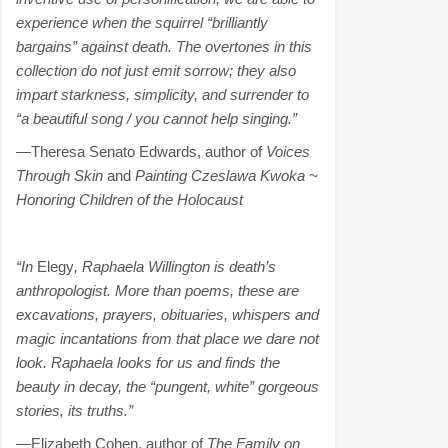
experience when the squirrel “brilliantly
bargains” against death. The overtones in this
collection do not just emit sorrow; they also
impart starkness, simplicity, and surrender to
“a beautiful song / you cannot help singing.”
—Theresa Senato Edwards, author of
Voices
Through Skin
and
Painting Czeslawa Kwoka ~
Honoring Children of the Holocaust
“In
Elegy
, Raphaela Willington is death’s
anthropologist. More than poems, these are
excavations, prayers, obituaries, whispers and
magic incantations from that place we dare not
look. Raphaela looks for us and finds the
beauty in decay, the “pungent, white” gorgeous
stories, its truths.”
—Elizabeth Cohen, author of
The Family on