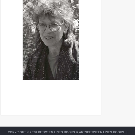
COPYRIGHT © 2026 BETWEEN LINES BOOKS & ARTS
BETWEEN LINES BOOKS
|