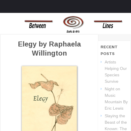
MENU
SKIP TO CONTENT
BOOKS AND ART THAT CHALLENGE THE TRADIONAL OUTLOOKS ON
BETWEEN LINES
LIFE AND THE UNIVERSE
BOOKS
Elegy by Raphaela
RECENT
Willington
POSTS
Artists
Helping Our
Species
Survive
Night on
Music
Mountain By
Eric Lewis
Slaying the
Beast of the
Known: The